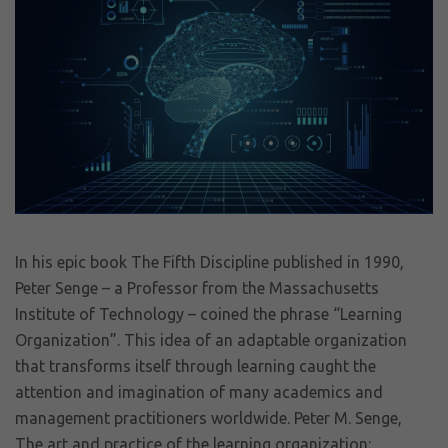
In his epic book The Fifth Discipline published in 1990,
Peter Senge – a Professor from the Massachusetts
Institute of Technology – coined the phrase “Learning
Organization”. This idea of an adaptable organization
that transforms itself through learning caught the
attention and imagination of many academics and
management practitioners worldwide. Peter M. Senge,
The art and practice of the learning organization: