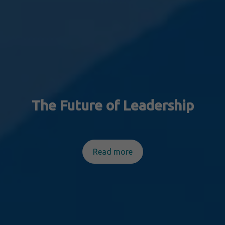
The Future of Leadership
Read more