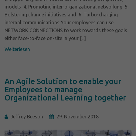
models 4. Promoting inter-organizational networking 5.
Bolstering change initiatives and 6. Turbo-charging
internal communications Your employees can use
NETWORK CONNECTIONS to work towards these goals
either face-to-face on-site in your [...]
Weiterlesen
An Agile Solution to enable your
Employees to manage
Organizational Learning together
Jeffrey Beeson
29. November 2018