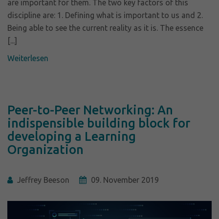
are important for them. The two key factors of this
discipline are: 1. Defining what is important to us and 2.
Being able to see the current reality as it is. The essence
[...]
Weiterlesen
Peer-to-Peer Networking: An
indispensible building block for
developing a Learning
Organization
Jeffrey Beeson
09. November 2019