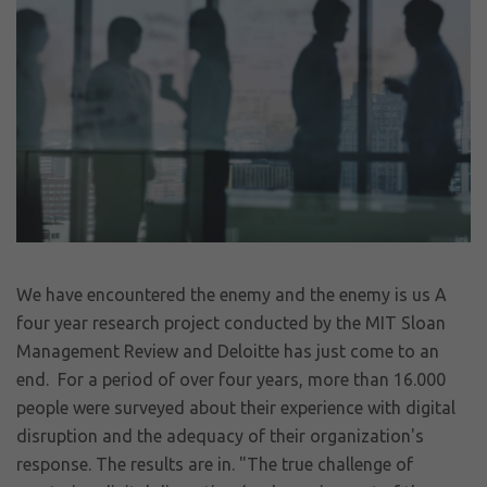
We have encountered the enemy and the enemy is us A
four year research project conducted by the MIT Sloan
Management Review and Deloitte has just come to an
end. For a period of over four years, more than 16.000
people were surveyed about their experience with digital
disruption and the adequacy of their organization's
response. The results are in. "The true challenge of