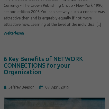
Currency - The Crown Publishing Group - New York 1990,
second edition 2006 You can see why such a concept was
attractive then and is arguably equally if not more
attractive now. Learning at the level of the individual [...]
Weiterlesen
6 Key Benefits of NETWORK
CONNECTIONS for your
Organization
Jeffrey Beeson
09. April 2019