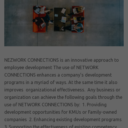
NEZWORK CONNECTIONS is an innovative approach to
employee development The use of NETWORK
CONNECTIONS enhances a company’s development
programs in a myriad of ways. At the same time it also
improves organizational effectiveness. Any business or
organization can achieve the following goals through the
use of NETWORK CONNECTIONS by: 1. Providing
development opportunities for KMUs or Family-owned
companies 2. Enhancing existing development programs
3. Supporting the effectiveness of existing competency