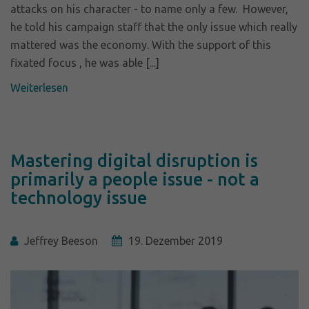
attacks on his character - to name only a few. However,
he told his campaign staff that the only issue which really
mattered was the economy. With the support of this
fixated focus , he was able [...]
Weiterlesen
Mastering digital disruption is
primarily a people issue - not a
technology issue
Jeffrey Beeson
19. Dezember 2019