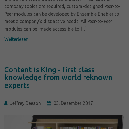
company topics are required, custom-designed Peer-to-
Peer modules can be developed by Ensemble Enabler to
meet a company's distinctive needs. All Peer-to-Peer
modules can be made accessible to [...]
Weiterlesen
Content is King - first class
knowledge from world reknown
experts
Jeffrey Beeson
03. Dezember 2017