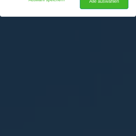
Alle auswählen