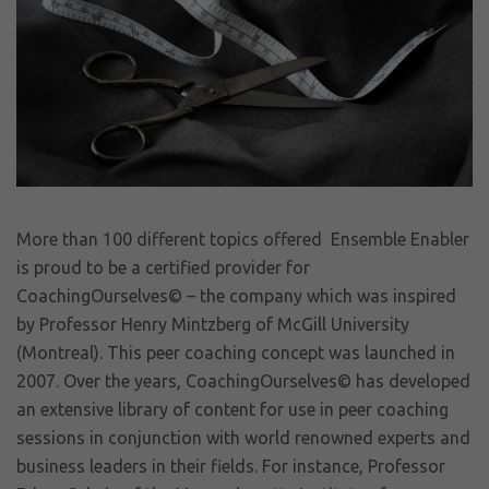
More than 100 different topics offered Ensemble Enabler
is proud to be a certified provider for
CoachingOurselves© – the company which was inspired
by Professor Henry Mintzberg of McGill University
(Montreal). This peer coaching concept was launched in
2007. Over the years, CoachingOurselves© has developed
an extensive library of content for use in peer coaching
sessions in conjunction with world renowned experts and
business leaders in their fields. For instance, Professor