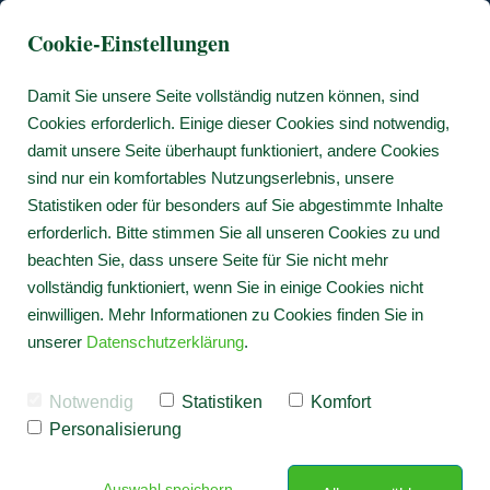
Cookie-Einstellungen
Damit Sie unsere Seite vollständig nutzen können, sind
Cookies erforderlich. Einige dieser Cookies sind notwendig,
damit unsere Seite überhaupt funktioniert, andere Cookies
sind nur ein komfortables Nutzungserlebnis, unsere
Statistiken oder für besonders auf Sie abgestimmte Inhalte
erforderlich. Bitte stimmen Sie all unseren Cookies zu und
beachten Sie, dass unsere Seite für Sie nicht mehr
vollständig funktioniert, wenn Sie in einige Cookies nicht
einwilligen. Mehr Informationen zu Cookies finden Sie in
unserer
Datenschutzerklärung
.
Notwendig
Statistiken
Komfort
Personalisierung
Auswahl speichern