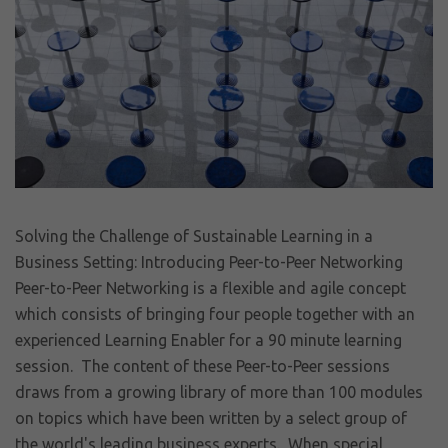
Solving the Challenge of Sustainable Learning in a
Business Setting: Introducing Peer-to-Peer Networking
Peer-to-Peer Networking is a flexible and agile concept
which consists of bringing four people together with an
experienced Learning Enabler for a 90 minute learning
session. The content of these Peer-to-Peer sessions
draws from a growing library of more than 100 modules
on topics which have been written by a select group of
the world's leading business experts. When special