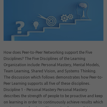
How does Peer-to-Peer Networking support the Five
Disciplines? The Five Disciplines of the Learning
Organization include: Personal Mastery, Mental Models,
Team Learning, Shared Vision, and Systems Thinking.
The discussion which follows demonstrates how Peer-to-
Peer Learning supports all five of these disciplines.
Discipline 1 - Personal Mastery Personal Mastery
describes the strength of people to be proactive and keep
on learning in order to continuously achieve results which