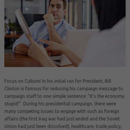
Focus on Culture! In his initial run for President, Bill
Clinton is famous for reducing his campaign message to
campaign staff to one simple sentence: "It's the economy
stupid!" During his presidential campaign, there were
many competing issues to engage with such as foreign
affairs (the first Iraq war had just ended and the Soviet
Union had just been dissolved), healthcare, trade policy,