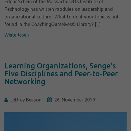
Edgar Schein of the Massachusetts Institute of
Technology has written modules on leadership and
organizational culture. What to do if your topic is not
found in the CoachingOurselves© Library? [...]
Weiterlesen
Learning Organizations, Senge's
Five Disciplines and Peer-to-Peer
Networking
Jeffrey Beeson
26. November 2019