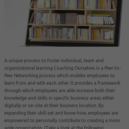
A unique process to foster individual, team and
organizational learning Coaching Ourselves is a Peer-to-
Peer Networking process which enables employees to
learn from and with each other. It provides a framework
through which employees are able increase both their
knowledge and skills in specific business areas either
digitally or on-site at their business location. By
expanding their skill-set and know-how, employees are
empowered to personally contribute to creating a more
agile organization. (Take a look at the following