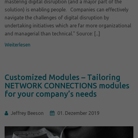
mastering digital disruption (and a major part of the
solution) is enabling people. Companies can effectively
navigate the challenges of digital disruption by
undertaking initiatives which are far more organizational
and managerial than technical." Source: [...]
Weiterlesen
Customized Modules – Tailoring
NETWORK CONNECTIONS modules
for your company’s needs
Jeffrey Beeson
01. Dezember 2019