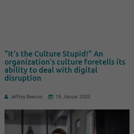
"It's the Culture Stupid!" An
organization's culture foretells its
ability to deal with digital
disruption
Jeffrey Beeson
19. Januar 2020