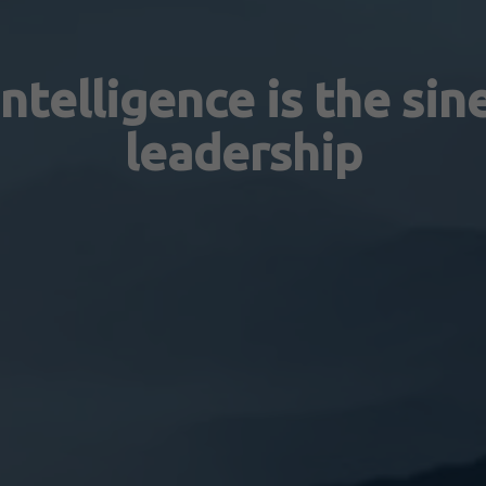
ntelligence is the sin
leadership