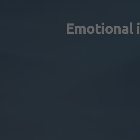
Emotional i