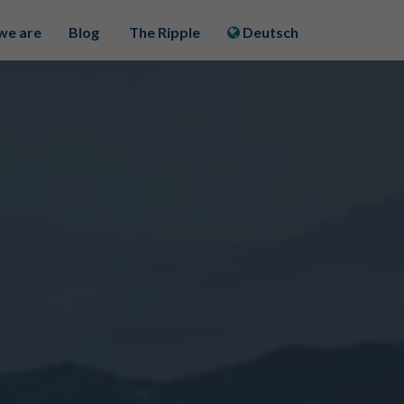
we are
Blog
The Ripple
Deutsch