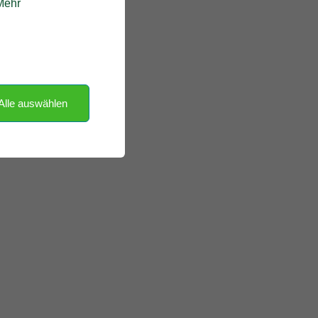
 Mehr
Alle auswählen