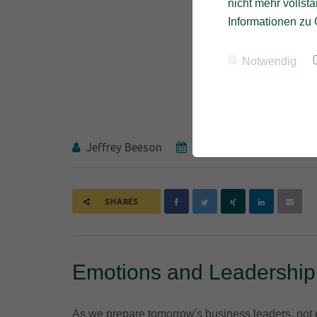
nicht mehr vollstä
Informationen zu 
Notwendig
Jeffrey Beeson
27.07.2017
SHARES
Emotions and Leadership
As we prepare tomorrow's business leaders, not e