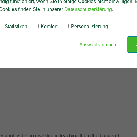
ndig funktioniert, wenn Sie in einige Cookies nicht einwilligen.
Cookies finden Sie in unserer
Datenschutzerklärung
.
Statistiken
Komfort
Personalisierung
Auswahl speichern
nough is being invested in teaching them the basics of