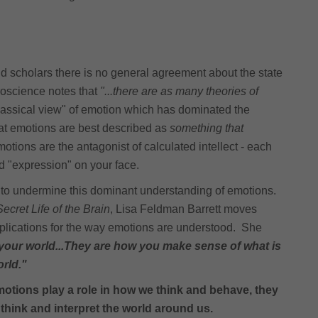
and scholars there is no general agreement about the state
roscience notes that
"...there are as many theories of
assical view" of emotion which has dominated the
hat emotions are best described as
something that
motions are the antagonist of calculated intellect - each
nd "expression" on your face.
to undermine this dominant understanding of emotions.
cret Life of the Brain
, Lisa Feldman Barrett moves
mplications for the way emotions are understood. She
 your world...They are how you make sense of what is
orld."
motions play a role in how we think and behave, they
 think and interpret the world around us.