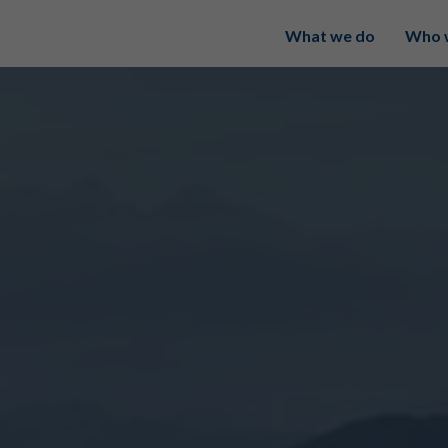
What we do
Who 