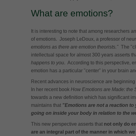
What are emotions?
It is interesting to note that among researchers 
of emotions. Joseph LeDoux, a professor of neu
emotions as there are emotion theorists."
The "cl
intellectual space for almost 300 years asserts t
happens to you
. According to this perspective, e
emotion has a particular "center" in your brain a
Recent advances in neuroscience are beginning 
In her recent book
How Emotions are Made: the Se
towards a new definition which has significant i
maintains that
"Emotions are not a reaction to
going on inside your body in relation to the w
This new perspective asserts that
not only do e
are an integral part of the manner in which we