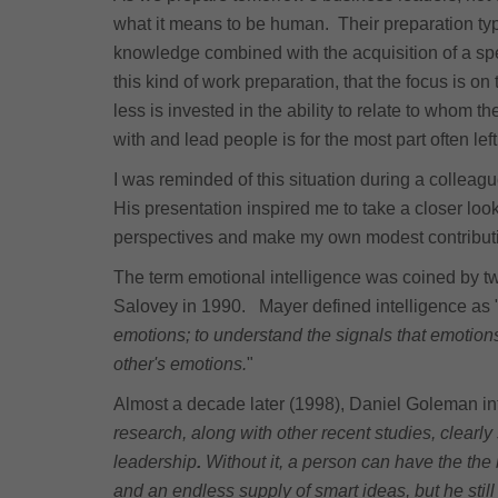
what it means to be human. Their preparation typ
knowledge combined with the acquisition of a spe
this kind of work preparation, that the focus is o
less is invested in the ability to relate to whom 
with and lead people is for the most part often lef
I was reminded of this situation during a collea
His presentation inspired me to take a closer look 
perspectives and make my own modest contribution
The term emotional intelligence was coined by t
Salovey in 1990. Mayer defined intelligence as "
emotions; to understand the signals that emotio
other's emotions.
"
Almost a decade later (1998), Daniel Goleman in
research, along with other recent studies, clearly
leadership
.
Without it, a person can have the the b
and an endless supply of smart ideas, but he still