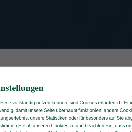
nstellungen
Seite vollständig nutzen können, sind Cookies erforderlich. Ein
endig, damit unsere Seite überhaupt funktioniert, andere Cooki
ungserlebnis, unsere Statistiken oder für besonders auf Sie ab
te stimmen Sie all unseren Cookies zu und beachten Sie, dass uns