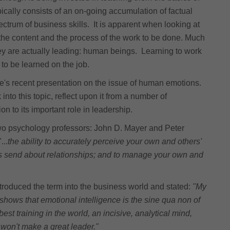
ically consists of an on-going accumulation of factual
ctrum of business skills. It is apparent when looking at
n the content and the process of the work to be done. Much
they are actually leading: human beings. Learning to work
t to be learned on the job.
gue's recent presentation on the issue of human emotions.
into this topic, reflect upon it from a number of
 to its important role in leadership.
wo psychology professors: John D. Mayer and Peter
...
the ability to accurately perceive your own and others'
ns send about relationships; and to manage your own and
troduced the term into the business world and stated:
"My
 shows that emotional intelligence is the sine qua non of
est training in the world, an incisive, analytical mind,
 won't make a great leader."