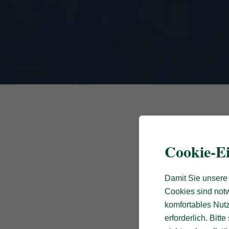
Cookie-Ei
Damit Sie unsere 
Cookies sind notw
komfortables Nutz
erforderlich. Bit