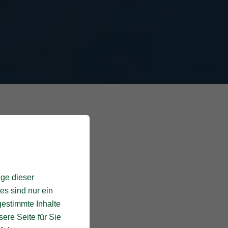
ige dieser
es sind nur ein
gestimmte Inhalte
ere Seite für Sie