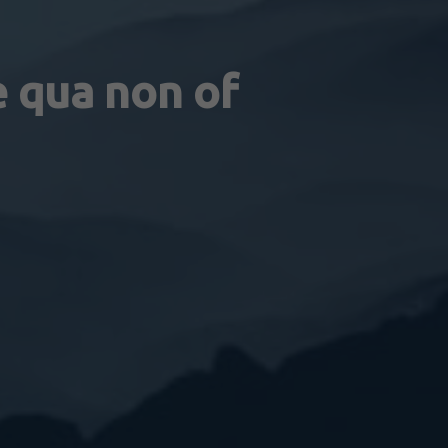
e qua non of