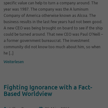
specific value can help to turn a company around. The
year was 1987. The company was the A luminum
Company of America otherwise known as Alcoa. The
business results in the last few years had not been good.
A new CEO was being brought on board to see if the ship
could be turned around. That new CEO was Paul O’Neill –
a former government bureaucrat. The investment
community did not know too much about him, so when
he [...]
Weiterlesen
Fighting Ignorance with a Fact-
Based Worldview