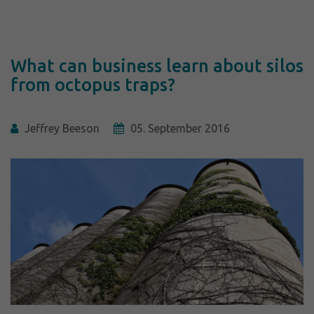
What can business learn about silos
from octopus traps?
Jeffrey Beeson
05. September 2016