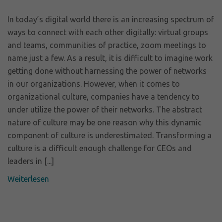
In today’s digital world there is an increasing spectrum of
ways to connect with each other digitally: virtual groups
and teams, communities of practice, zoom meetings to
name just a few. As a result, it is difficult to imagine work
getting done without harnessing the power of networks
in our organizations. However, when it comes to
organizational culture, companies have a tendency to
under utilize the power of their networks. The abstract
nature of culture may be one reason why this dynamic
component of culture is underestimated. Transforming a
culture is a difficult enough challenge for CEOs and
leaders in [...]
Weiterlesen