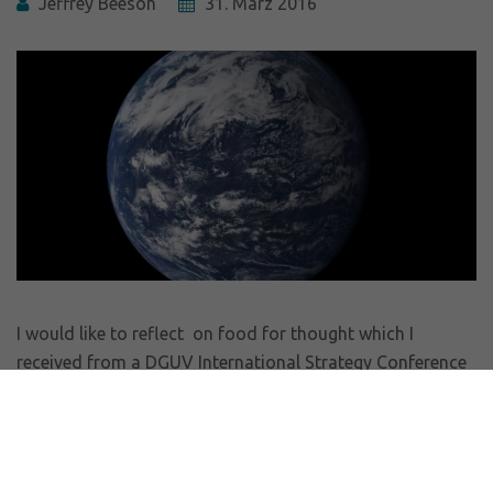
Jeffrey Beeson
31. März 2016
I would like to reflect on food for thought which I
received from a DGUV International Strategy Conference
on Safety and Health at Work where I was serving to
facilitate a portion of the event. A comparison with a
survey from the Handelsblatt confirms that we are living
in a world of a surprising and very disturbing paradox.