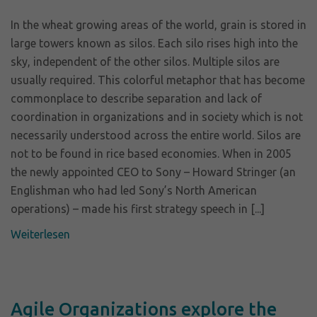
In the wheat growing areas of the world, grain is stored in
large towers known as silos. Each silo rises high into the
sky, independent of the other silos. Multiple silos are
usually required. This colorful metaphor that has become
commonplace to describe separation and lack of
coordination in organizations and in society which is not
necessarily understood across the entire world. Silos are
not to be found in rice based economies. When in 2005
the newly appointed CEO to Sony – Howard Stringer (an
Englishman who had led Sony’s North American
operations) – made his first strategy speech in [...]
Weiterlesen
Agile Organizations explore the