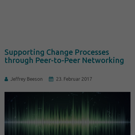
Supporting Change Processes
through Peer-to-Peer Networking
Jeffrey Beeson
23. Februar 2017