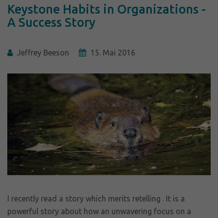
Keystone Habits in Organizations -
A Success Story
Jeffrey Beeson
15. Mai 2016
I recently read a story which merits retelling . It is a
powerful story about how an unwavering focus on a