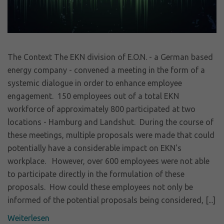
The Context The EKN division of E.O.N. - a German based
energy company - convened a meeting in the form of a
systemic dialogue in order to enhance employee
engagement. 150 employees out of a total EKN
workforce of approximately 800 participated at two
locations - Hamburg and Landshut. During the course of
these meetings, multiple proposals were made that could
potentially have a considerable impact on EKN's
workplace. However, over 600 employees were not able
to participate directly in the formulation of these
proposals. How could these employees not only be
informed of the potential proposals being considered, [...]
Weiterlesen