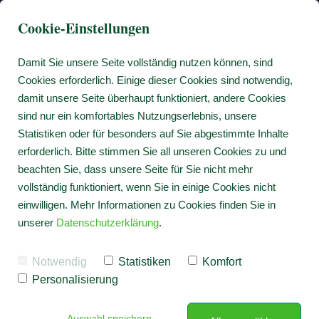
Cookie-Einstellungen
Damit Sie unsere Seite vollständig nutzen können, sind
Cookies erforderlich. Einige dieser Cookies sind notwendig,
damit unsere Seite überhaupt funktioniert, andere Cookies
sind nur ein komfortables Nutzungserlebnis, unsere
Statistiken oder für besonders auf Sie abgestimmte Inhalte
erforderlich. Bitte stimmen Sie all unseren Cookies zu und
beachten Sie, dass unsere Seite für Sie nicht mehr
vollständig funktioniert, wenn Sie in einige Cookies nicht
einwilligen. Mehr Informationen zu Cookies finden Sie in
unserer
Datenschutzerklärung
.
Notwendig
Statistiken
Komfort
Personalisierung
Auswahl speichern