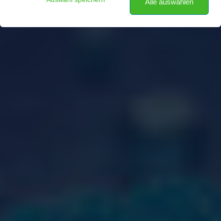
Alle auswählen