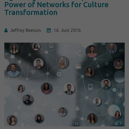
Power of Networks for Culture
Transformation
Jeffrey Beeson
16. Juni 2016