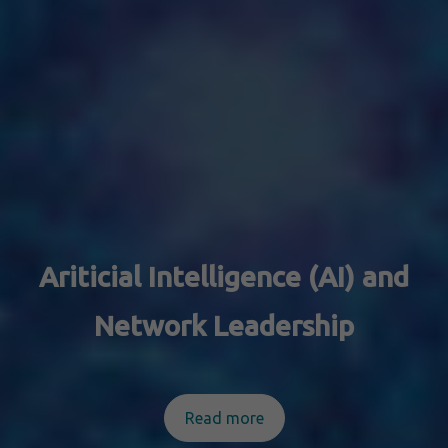
Ariticial Intelligence (AI) and
Network Leadership
Read more