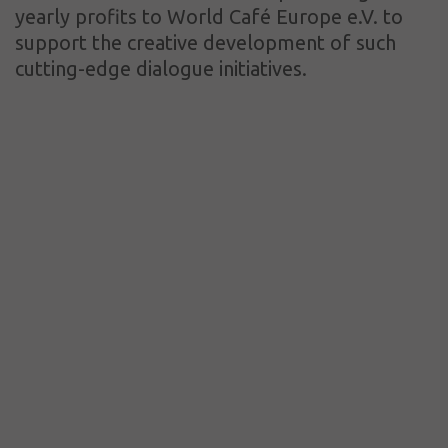
yearly profits to World Café Europe e.V. to
support the creative development of such
cutting-edge dialogue initiatives.