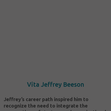
Vita Jeffrey Beeson
Jeffrey’s career path inspired him to
recognize the need to integrate the