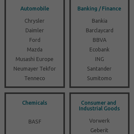
Automobile
Banking / Finance
Chrysler
Bankia
Daimler
Barclaycard
Ford
BBVA
Mazda
Ecobank
Musashi Europe
ING
Neumayer Tekfor
Santander
Tenneco
Sumitomo
Chemicals
Consumer and 
Industrial Goods
Vorwerk
BASF
Geberit