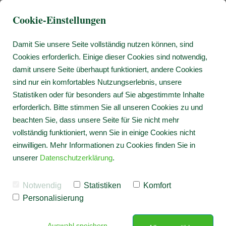
Cookie-Einstellungen
Damit Sie unsere Seite vollständig nutzen können, sind
Cookies erforderlich. Einige dieser Cookies sind notwendig,
damit unsere Seite überhaupt funktioniert, andere Cookies
sind nur ein komfortables Nutzungserlebnis, unsere
Statistiken oder für besonders auf Sie abgestimmte Inhalte
erforderlich. Bitte stimmen Sie all unseren Cookies zu und
beachten Sie, dass unsere Seite für Sie nicht mehr
vollständig funktioniert, wenn Sie in einige Cookies nicht
einwilligen. Mehr Informationen zu Cookies finden Sie in
unserer
Datenschutzerklärung
.
Notwendig
Statistiken
Komfort
Personalisierung
Auswahl speichern