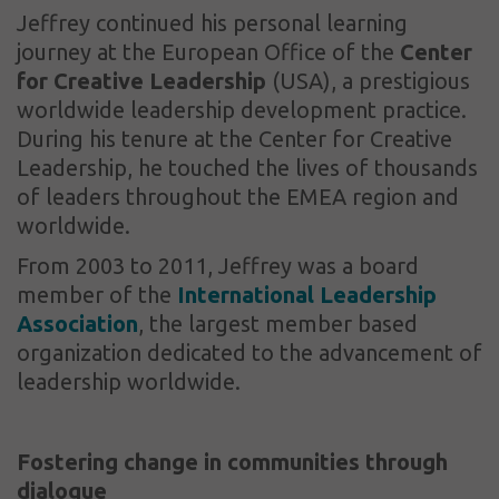
Jeffrey continued his personal learning
journey at the European Office of the
Center
for Creative Leadership
(USA), a prestigious
worldwide leadership development practice.
During his tenure at the Center for Creative
Leadership, he touched the lives of thousands
of leaders throughout the EMEA region and
worldwide.
From 2003 to 2011, Jeffrey was a board
member of the
International Leadership
Association
, the largest member based
organization dedicated to the advancement of
leadership worldwide.
Fostering change in communities through
dialogue