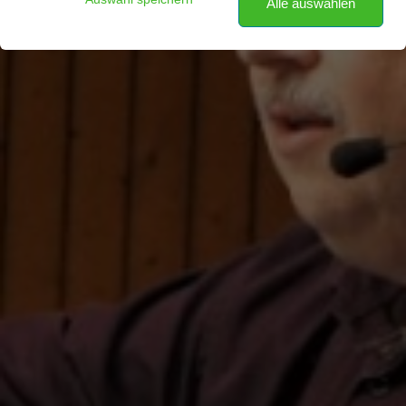
Alle auswählen