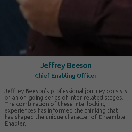
Jeffrey Beeson
Chief Enabling Officer
Jeffrey Beeson’s professional journey consists
of an on-going series of inter-related stages.
The combination of these interlocking
experiences has informed the thinking that
has shaped the unique character of Ensemble
Enabler.