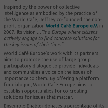
Inspired by the power of collective
intelligence as embodied by the practice of
the World Café, Jeffrey co-founded the non-
profit organization
World Café Europe e.V
.
in
2007. Its vision …
”is a Europe where citizens
actively engage to find concrete solutions for
the key issues of their time.”
World Café Europe’s work with its partners
aims to promote the use of large group
participatory dialogue to provide individuals
and communities a voice on the issues of
importance to them. By offering a platform
for dialogue, World Café Europe aims to
establish opportunities for co-creating
solutions for issues that matter.
Ensemble Enabler donates a percentage of its