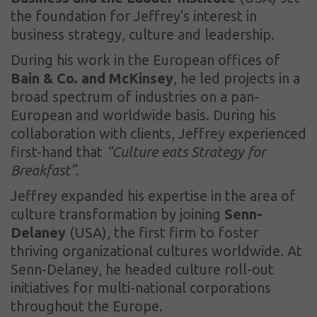
the foundation for Jeffrey's interest in
business strategy, culture and leadership.
During his work in the European offices of
Bain & Co. and McKinsey
, he led projects in a
broad spectrum of industries on a pan-
European and worldwide basis. During his
collaboration with clients, Jeffrey experienced
first-hand that
“Culture eats Strategy for
Breakfast”
.
Jeffrey expanded his expertise in the area of
culture transformation by joining
Senn-
Delaney
(USA), the first firm to foster
thriving organizational cultures worldwide. At
Senn-Delaney, he headed culture roll-out
initiatives for multi-national corporations
throughout the Europe.