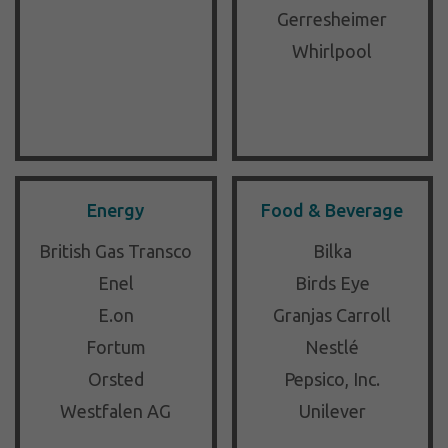
Gerresheimer
Whirlpool
Energy
Food & Beverage
British Gas Transco
Bilka
Enel
Birds Eye
E.on
Granjas Carroll
Fortum
Nestlé
Orsted
Pepsico, Inc.
Westfalen AG
Unilever