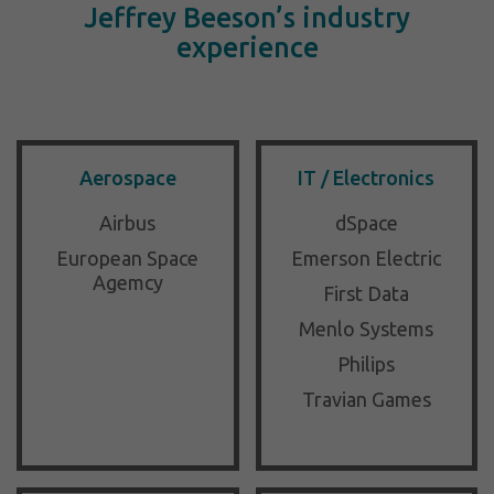
Jeffrey Beeson’s industry
experience
Aerospace
IT / Electronics
Airbus
dSpace
European Space
Emerson Electric
Agemcy
First Data
Menlo Systems
Philips
Travian Games