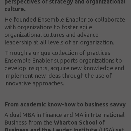
perspectives of strategy and organizational
culture.
He founded Ensemble Enabler to collaborate
with organizations to foster agile
organizational cultures and advance
leadership at all levels of an organization.
Through a unique collection of practices
Ensemble Enabler supports organizations to
develop insights, acquire new knowledge and
implement new ideas through the use of
innovative approaches.
From academic know-how to business savvy
A dual MBA in Finance and MA in International
Business from the
Wharton School of
Business
and the Lauder Institute
(USA) set