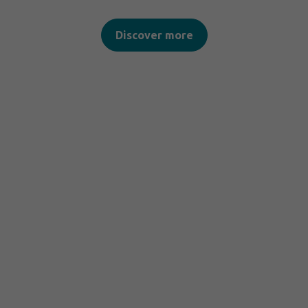
Discover more