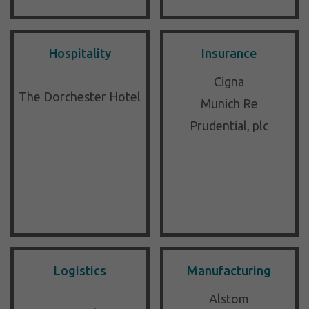
Hospitality
Insurance
Cigna
The Dorchester Hotel
Munich Re
Prudential, plc
Logistics
Manufacturing
Alstom